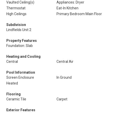
Vaulted Ceiling(s)
Appliances: Dryer
Thermostat
Eat-In Kitchen
High Ceilings
Primary Bedroom Main Floor
Subdivision
Lindfields Unit 2
Property Features
Foundation: Slab
Heating and Cooling
Central
Central Air
Pool Information
Screen Enclosure
In Ground
Heated
Flooring
Ceramic Tile
Carpet
Exterior Features