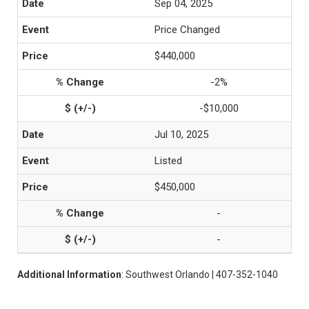
Sep 04, 2025
Price Changed
$440,000
-2%
-$10,000
Jul 10, 2025
Listed
$450,000
-
-
Additional Information
: Southwest Orlando | 407-352-1040