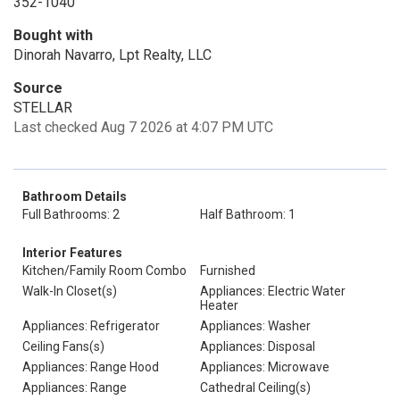
352-1040
Bought with
Dinorah Navarro, Lpt Realty, LLC
Source
STELLAR
Last checked Aug 7 2026 at 4:07 PM UTC
Bathroom Details
Full Bathrooms: 2
Half Bathroom: 1
Interior Features
Kitchen/Family Room Combo
Furnished
Walk-In Closet(s)
Appliances: Electric Water
Heater
Appliances: Refrigerator
Appliances: Washer
Ceiling Fans(s)
Appliances: Disposal
Appliances: Range Hood
Appliances: Microwave
Appliances: Range
Cathedral Ceiling(s)