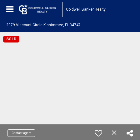
Coldwell Banker Realty
2979 Viscount Circle Kissimmee, FL 34747
SOLD
Contact agent