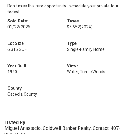
Don’t miss this rare opportunity—schedule your private tour
today!
Sold Date:
Taxes
01/22/2026
$5,552
(2024)
Lot Size
Type
6,316 SQFT
Single-Family Home
Year Built
Views
1990
Water, Trees/Woods
County
Osceola County
Listed By
Miguel Anastacio, Coldwell Banker Realty, Contact: 407-