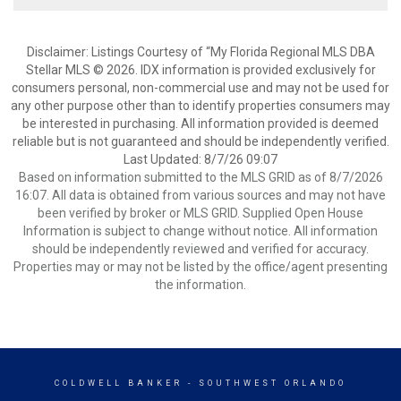
Disclaimer: Listings Courtesy of “My Florida Regional MLS DBA
Stellar MLS © 2026. IDX information is provided exclusively for
consumers personal, non-commercial use and may not be used for
any other purpose other than to identify properties consumers may
be interested in purchasing. All information provided is deemed
reliable but is not guaranteed and should be independently verified.
Last Updated: 8/7/26 09:07
Based on information submitted to the MLS GRID as of 8/7/2026
16:07. All data is obtained from various sources and may not have
been verified by broker or MLS GRID. Supplied Open House
Information is subject to change without notice. All information
should be independently reviewed and verified for accuracy.
Properties may or may not be listed by the office/agent presenting
the information.
COLDWELL BANKER
- SOUTHWEST ORLANDO