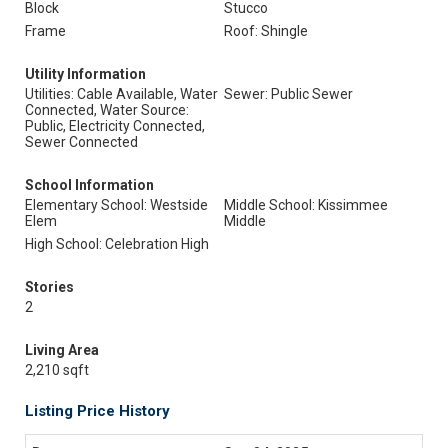
Block
Stucco
Frame
Roof: Shingle
Utility Information
Utilities: Cable Available, Water
Sewer: Public Sewer
Connected, Water Source:
Public, Electricity Connected,
Sewer Connected
School Information
Elementary School: Westside
Middle School: Kissimmee
Elem
Middle
High School: Celebration High
Stories
2
Living Area
2,210 sqft
Listing Price History