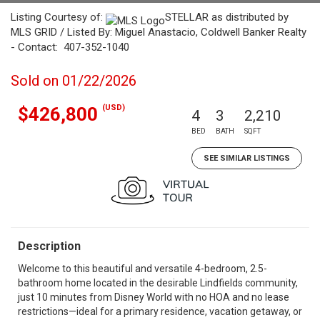
Listing Courtesy of:
STELLAR as distributed by
MLS GRID / Listed By: Miguel Anastacio, Coldwell Banker Realty
- Contact: 407-352-1040
Sold on 01/22/2026
(USD)
$426,800
4
3
2,210
BED
BATH
SQFT
SEE SIMILAR LISTINGS
Description
Welcome to this beautiful and versatile 4-bedroom, 2.5-
bathroom home located in the desirable Lindfields community,
just 10 minutes from Disney World with no HOA and no lease
restrictions—ideal for a primary residence, vacation getaway, or