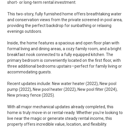
short- or long-term rental investment.
This two-story, fully furnished home offers breathtaking water
and conservation views from the private screened-in pool area,
providing the perfect backdrop for sunbathing or relaxing
evenings outdoors.
Inside, the home features a spacious and open floor plan with
formal living and dining areas, a cozy family room, and a bright
breakfast nook connected to a fully equipped kitchen. The
primary bedroom is conveniently located on the first floor, with
three additional bedrooms upstairs—perfect for family living or
accommodating guests.
Recent updates include: New water heater (2022), New pool
pump (2022), New pool heater (2022), New pool filter (2024),
New privacy fence (2025).
With all major mechanical updates already completed, this
home is truly move-in or rental-ready. Whether you're looking to
live near the magic or generate steady rental income, this
property offers incredible value, location, and flexibility.